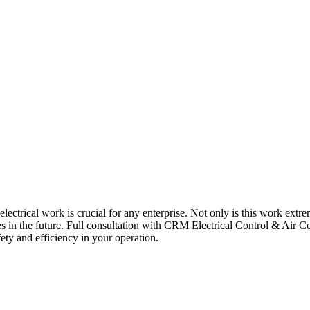
 electrical work is crucial for any enterprise. Not only is this work extre
ues in the future. Full consultation with CRM Electrical Control & Air Co
ety and efficiency in your operation.