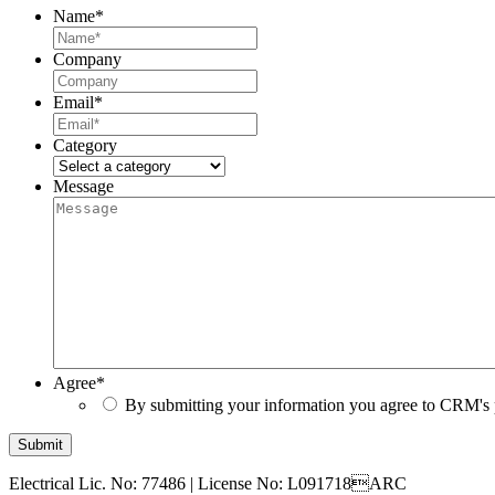
Name
*
Company
Email
*
Category
Message
Agree
*
By submitting your information you agree to CRM's 
Submit
Electrical Lic. No: 77486
|
License No: L091718ARC