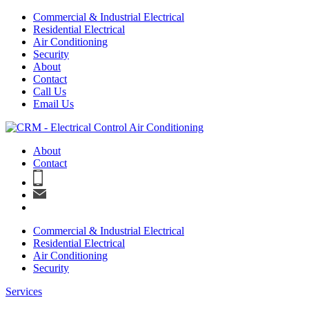
Commercial & Industrial Electrical
Residential Electrical
Air Conditioning
Security
About
Contact
Call Us
Email Us
About
Contact
Commercial & Industrial Electrical
Residential Electrical
Air Conditioning
Security
Services