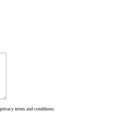
privacy terms and conditions.