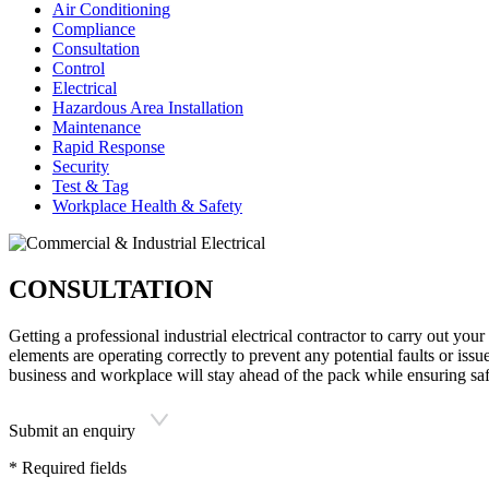
Air Conditioning
Compliance
Consultation
Control
Electrical
Hazardous Area Installation
Maintenance
Rapid Response
Security
Test & Tag
Workplace Health & Safety
CONSULTATION
Getting a professional industrial electrical contractor to carry out your
elements are operating correctly to prevent any potential faults or iss
business and workplace will stay ahead of the pack while ensuring saf
Submit an enquiry
* Required fields