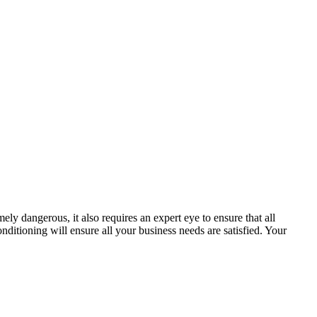
mely dangerous, it also requires an expert eye to ensure that all
nditioning will ensure all your business needs are satisfied. Your