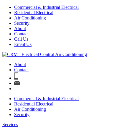
Commercial & Industrial Electrical
Residential Electrical
Air Conditioning
Security
About
Contact
Call Us
Email Us
About
Contact
Commercial & Industrial Electrical
Residential Electrical
Air Conditioning
Security
Services