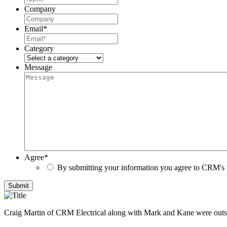
Company
Email
*
Category
Message
Agree
*
By submitting your information you agree to CRM's 
Submit
Craig Martin of CRM Electrical along with Mark and Kane were outs