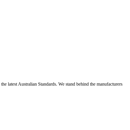
h the latest Australian Standards. We stand behind the manufacturers