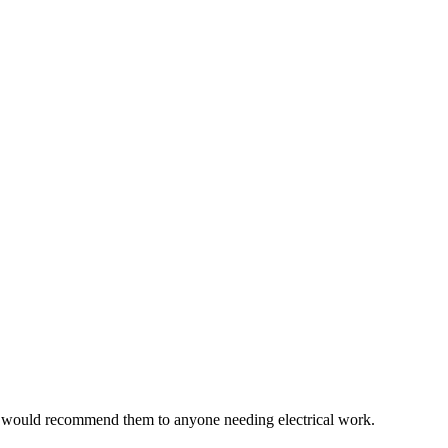
e would recommend them to anyone needing electrical work.