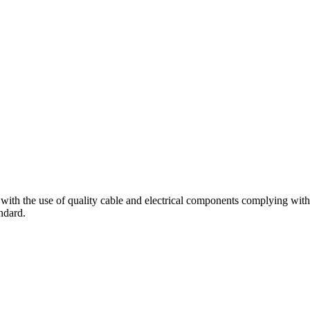
 so with the use of quality cable and electrical components complying wit
ndard.