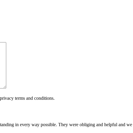
privacy terms and conditions.
tanding in every way possible. They were obliging and helpful and w