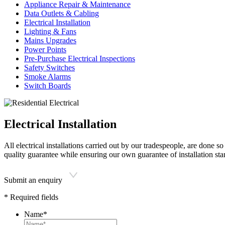
Appliance Repair & Maintenance
Data Outlets & Cabling
Electrical Installation
Lighting & Fans
Mains Upgrades
Power Points
Pre-Purchase Electrical Inspections
Safety Switches
Smoke Alarms
Switch Boards
Electrical Installation
All electrical installations carried out by our tradespeople, are done
quality guarantee while ensuring our own guarantee of installation sta
Submit an enquiry
* Required fields
Name
*